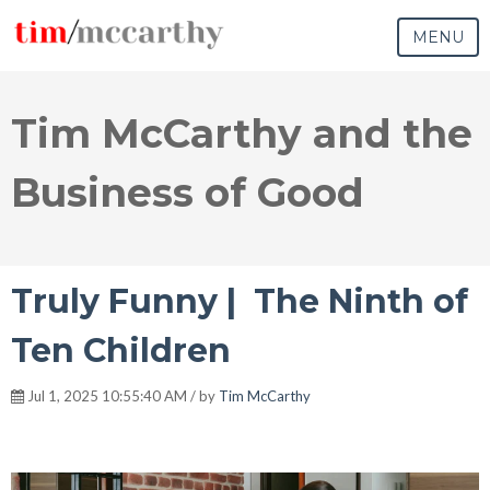
MENU
Tim McCarthy and the
Business of Good
Truly Funny | The Ninth of
Ten Children
Jul 1, 2025 10:55:40 AM / by
Tim McCarthy