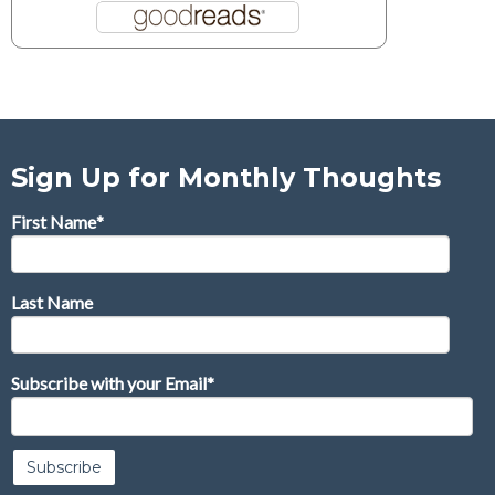
Sign Up for Monthly Thoughts
First Name
*
Last Name
Subscribe with your Email
*