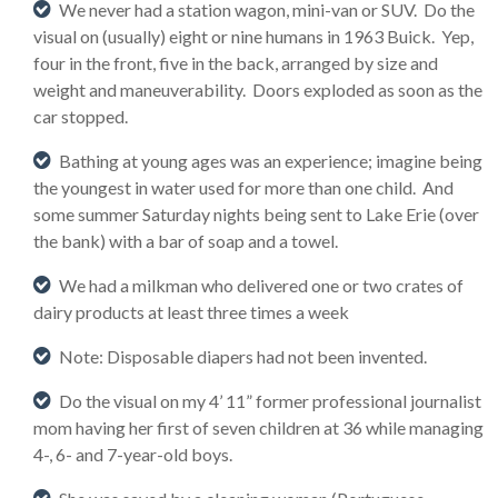
We never had a station wagon, mini-van or SUV. Do the
visual on (usually) eight or nine humans in 1963 Buick. Yep,
four in the front, five in the back, arranged by size and
weight and maneuverability. Doors exploded as soon as the
car stopped.
Bathing at young ages was an experience; imagine being
the youngest in water used for more than one child. And
some summer Saturday nights being sent to Lake Erie (over
the bank) with a bar of soap and a towel.
We had a milkman who delivered one or two crates of
dairy products at least three times a week
Note: Disposable diapers had not been invented.
Do the visual on my 4’ 11” former professional journalist
mom having her first of seven children at 36 while managing
4-, 6- and 7-year-old boys.