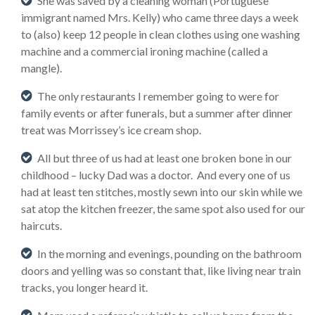
She was saved by a cleaning woman (Portuguese
immigrant named Mrs. Kelly) who came three days a week
to (also) keep 12 people in clean clothes using one washing
machine and a commercial ironing machine (called a
mangle).
The only restaurants I remember going to were for
family events or after funerals, but a summer after dinner
treat was Morrissey’s ice cream shop.
All but three of us had at least one broken bone in our
childhood – lucky Dad was a doctor. And every one of us
had at least ten stitches, mostly sewn into our skin while we
sat atop the kitchen freezer, the same spot also used for our
haircuts.
In the morning and evenings, pounding on the bathroom
doors and yelling was so constant that, like living near train
tracks, you longer heard it.