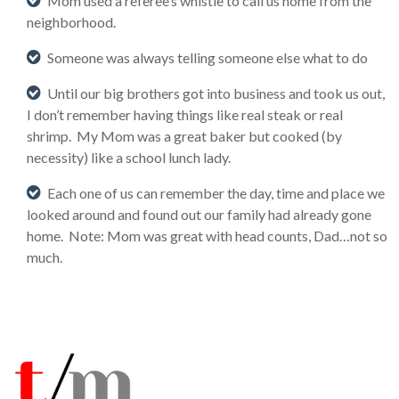
Mom used a referee’s whistle to call us home from the
neighborhood.
Someone was always telling someone else what to do
Until our big brothers got into business and took us out,
I don’t remember having things like real steak or real
shrimp. My Mom was a great baker but cooked (by
necessity) like a school lunch lady.
Each one of us can remember the day, time and place we
looked around and found out our family had already gone
home. Note: Mom was great with head counts, Dad…not so
much.