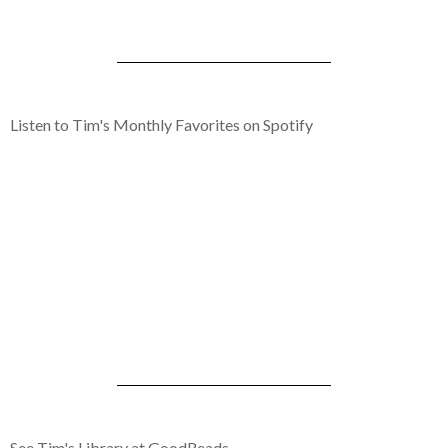
Listen to Tim's Monthly Favorites on Spotify
See Tim's Library at GoodReads