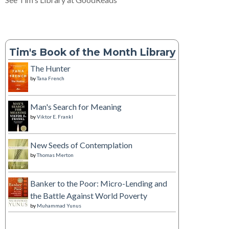
Tim's Book of the Month Library
The Hunter
by
Tana French
Man's Search for Meaning
by
Viktor E. Frankl
New Seeds of Contemplation
by
Thomas Merton
Banker to the Poor: Micro-Lending and
the Battle Against World Poverty
by
Muhammad Yunus