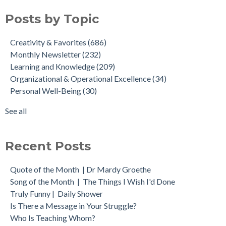
Posts by Topic
Creativity & Favorites
(686)
Monthly Newsletter
(232)
Learning and Knowledge
(209)
Organizational & Operational Excellence
(34)
Personal Well-Being
(30)
See all
Recent Posts
Quote of the Month | Dr Mardy Groethe
Song of the Month | The Things I Wish I'd Done
Truly Funny | Daily Shower
Is There a Message in Your Struggle?
Who Is Teaching Whom?