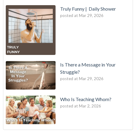
Truly Funny | Daily Shower
posted at
Mar 29, 2026
Is There a Message in Your
Struggle?
posted at
Mar 29, 2026
Who Is Teaching Whom?
posted at
Mar 2, 2026