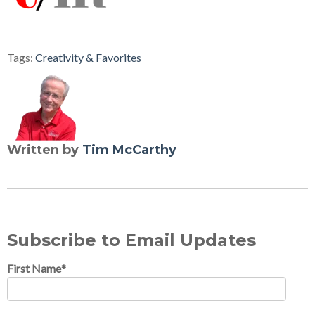
Tags:
Creativity & Favorites
Written by
Tim McCarthy
Subscribe to Email Updates
First Name
*