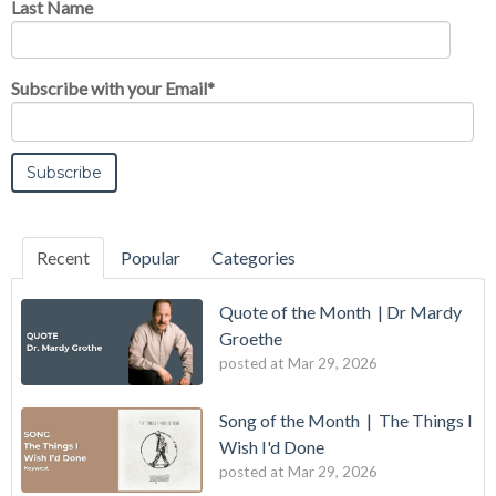
Last Name
Subscribe with your Email
*
Recent
Popular
Categories
Quote of the Month | Dr Mardy
Groethe
posted at
Mar 29, 2026
Song of the Month | The Things I
Wish I'd Done
posted at
Mar 29, 2026