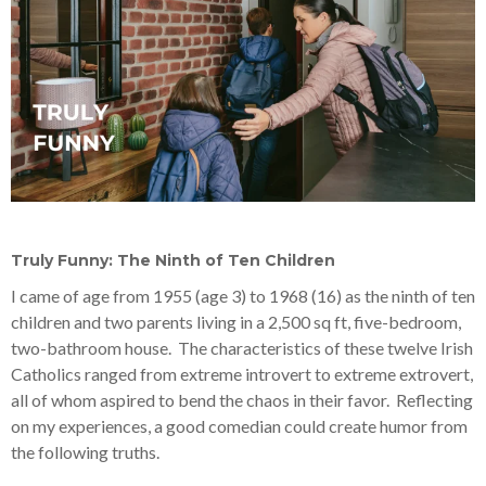
Truly Funny: The Ninth of Ten Children
I came of age from 1955 (age 3) to 1968 (16) as the ninth of ten
children and two parents living in a 2,500 sq ft, five-bedroom,
two-bathroom house. The characteristics of these twelve Irish
Catholics ranged from extreme introvert to extreme extrovert,
all of whom aspired to bend the chaos in their favor. Reflecting
on my experiences, a good comedian could create humor from
the following truths.