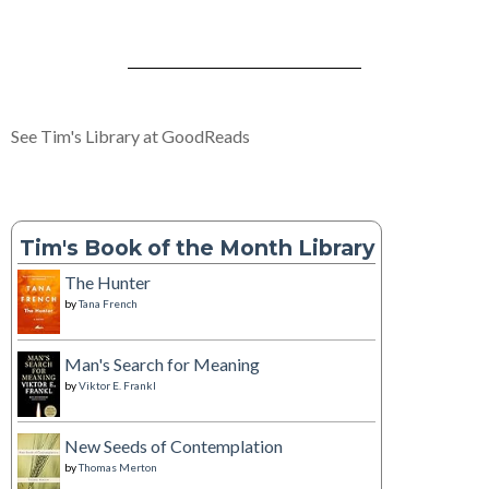
See Tim's Library at GoodReads
Tim's Book of the Month Library
The Hunter
by
Tana French
Man's Search for Meaning
by
Viktor E. Frankl
New Seeds of Contemplation
by
Thomas Merton