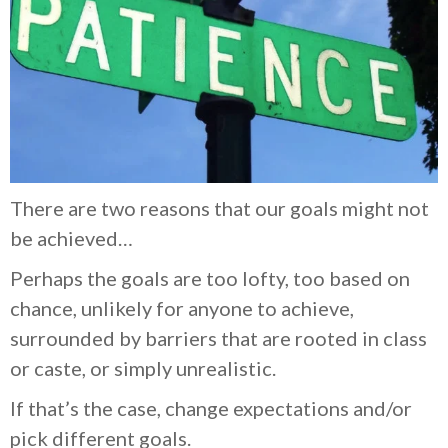
There are two reasons that our goals might not
be achieved…
Perhaps the goals are too lofty, too based on
chance, unlikely for anyone to achieve,
surrounded by barriers that are rooted in class
or caste, or simply unrealistic.
If that’s the case, change expectations and/or
pick different goals.