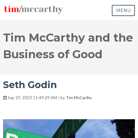
MENU
Tim McCarthy and the
Business of Good
Seth Godin
Sep 29, 2023 11:49:29 AM / by
Tim McCarthy