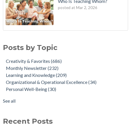
Who Is Teaching Whom?
posted at
Mar 2, 2026
Posts by Topic
Creativity & Favorites
(686)
Monthly Newsletter
(232)
Learning and Knowledge
(209)
Organizational & Operational Excellence
(34)
Personal Well-Being
(30)
See all
Recent Posts