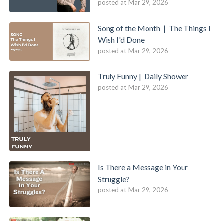
posted at
Mar 29, 2026
Song of the Month | The Things I
Wish I'd Done
posted at
Mar 29, 2026
Truly Funny | Daily Shower
posted at
Mar 29, 2026
Is There a Message in Your
Struggle?
posted at
Mar 29, 2026