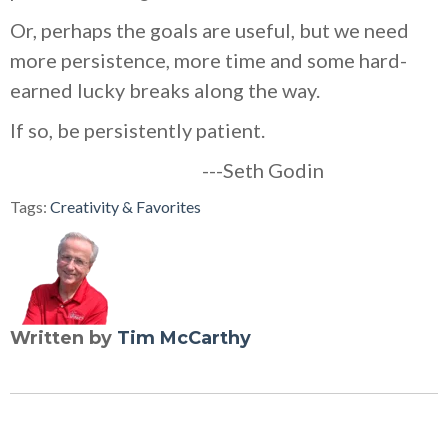
Or, perhaps the goals are useful, but we need
more persistence, more time and some hard-
earned lucky breaks along the way.
If so, be persistently patient.
---Seth Godin
Tags:
Creativity & Favorites
Written by
Tim McCarthy