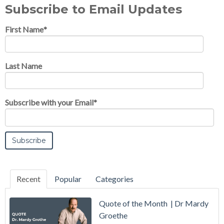
Subscribe to Email Updates
First Name
*
Last Name
Subscribe with your Email
*
Recent
Popular
Categories
Quote of the Month | Dr Mardy
Groethe