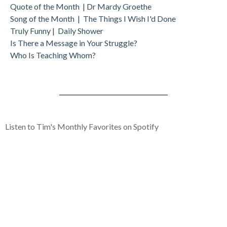
Quote of the Month | Dr Mardy Groethe
Song of the Month | The Things I Wish I'd Done
Truly Funny | Daily Shower
Is There a Message in Your Struggle?
Who Is Teaching Whom?
Listen to Tim's Monthly Favorites on Spotify