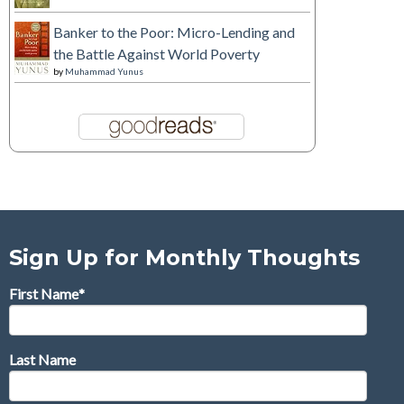
Banker to the Poor: Micro-Lending and
the Battle Against World Poverty
by
Muhammad Yunus
Sign Up for Monthly Thoughts
First Name
*
Last Name