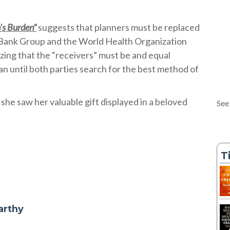
’s Burden”
suggests that planners must be replaced
 Bank Group and the World Health Organization
izing that the “receivers” must be and equal
plan until both parties search for the best method of
she saw her valuable gift displayed in a beloved
See
T
arthy