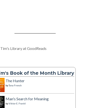
 Tim's Library at GoodReads
im's Book of the Month Library
The Hunter
by
Tana French
Man's Search for Meaning
by
Viktor E. Frankl