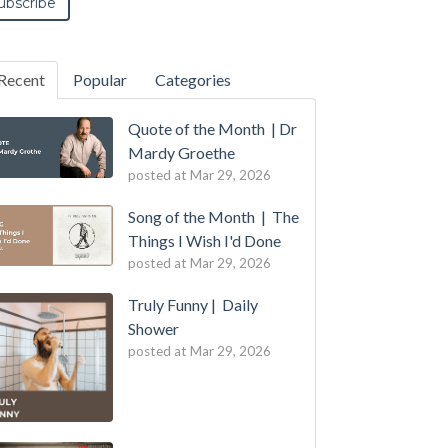
Recent
Popular
Categories
Quote of the Month | Dr
Mardy Groethe
posted at
Mar 29, 2026
Song of the Month | The
Things I Wish I'd Done
posted at
Mar 29, 2026
Truly Funny | Daily
Shower
posted at
Mar 29, 2026