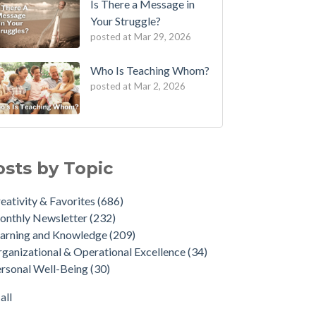
Is There a Message in
Your Struggle?
posted at
Mar 29, 2026
Who Is Teaching Whom?
posted at
Mar 2, 2026
osts by Topic
eativity & Favorites
(686)
onthly Newsletter
(232)
arning and Knowledge
(209)
ganizational & Operational Excellence
(34)
rsonal Well-Being
(30)
all