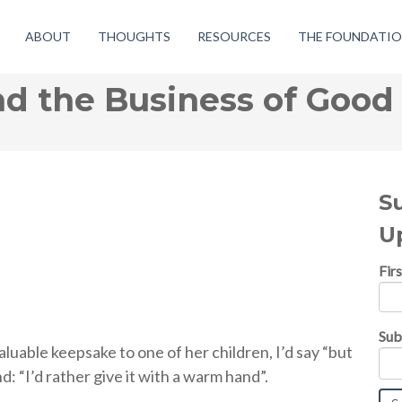
ABOUT
THOUGHTS
RESOURCES
THE FOUNDATI
d the Business of Good
S
U
Fir
Sub
able keepsake to one of her children, I’d say “but
d: “I’d rather give it with a warm hand”.