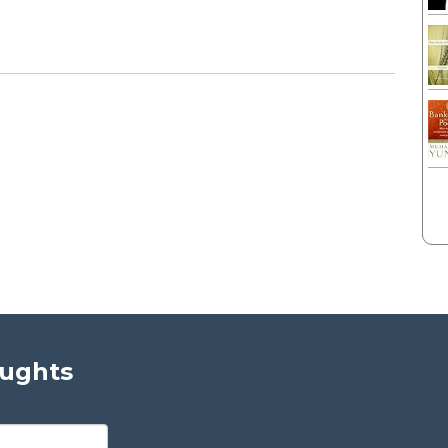
oughts