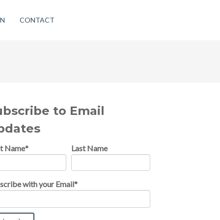
ON
CONTACT
ubscribe to Email
pdates
st Name
*
Last Name
scribe with your Email
*