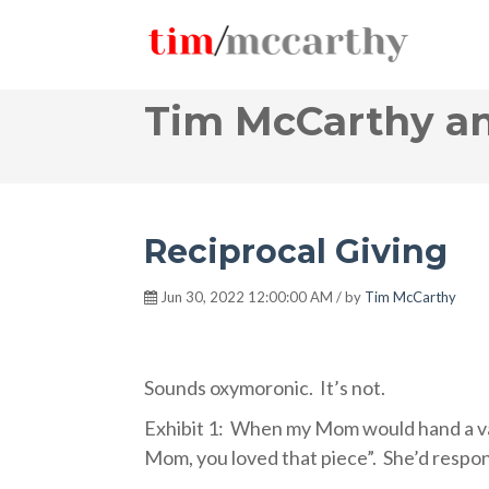
Tim McCarthy an
Reciprocal Giving
Jun 30, 2022 12:00:00 AM / by
Tim McCarthy
Sounds oxymoronic.
It’s not.
Exhibit 1:
When my Mom would hand a valu
Mom, you loved that piece”.
She’d respon