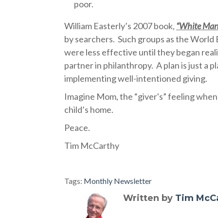
poor.
William Easterly’s 2007 book,
“White Man
by searchers.
Such groups as the World
were less effective until they began real
partner in philanthropy.
A plan is just a 
implementing well-intentioned giving.
Imagine Mom, the “giver's” feeling when 
child’s home.
Peace.
Tim McCarthy
Tags:
Monthly Newsletter
Written by
Tim McC