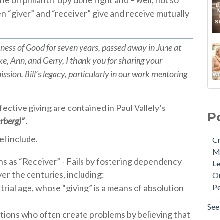
ne on philanthropy done right and – well, not so
n “giver” and “receiver” give and receive mutually
iness of Good for seven years, passed away in June at
e, Ann, and Gerry, I thank you for sharing your
ssion. Bill’s legacy, particularly in our work mentoring
ective giving are contained in Paul Vallely’s
P
rberg)”
.
l include.
Cr
M
ns as “Receiver” - Fails by fostering dependency
Le
er the centuries, including:
Or
rial age, whose “giving” is a means of absolution
Pe
See 
ions who often create problems by believing that