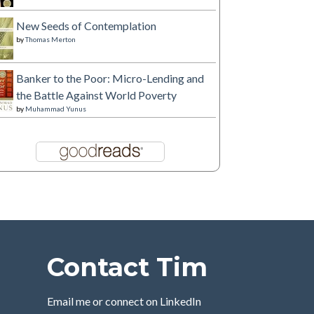
New Seeds of Contemplation
by
Thomas Merton
Banker to the Poor: Micro-Lending and
the Battle Against World Poverty
by
Muhammad Yunus
Contact Tim
Email me or connect on LinkedIn