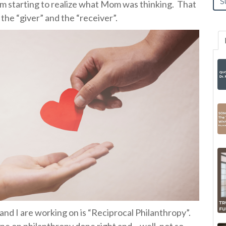
’m starting to realize what Mom was thinking.
That
h the “giver” and the “receiver”.
and I are working on is “Reciprocal Philanthropy”.