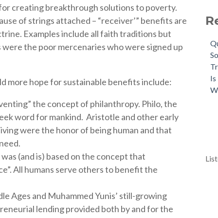
 for creating breakthrough solutions to poverty.
R
use of strings attached – “receiver’” benefits are
ctrine.
Examples include all faith traditions but
Qu
s were the poor mercenaries who were signed up
So
Tr
Is
ld more hope for sustainable benefits include:
W
venting” the concept of philanthropy.
Philo, the
reek word for mankind.
Aristotle and other early
eiving were the honor of being human and that
 need.
was (and is) based on the concept that
Lis
ce”.
All humans serve others to benefit the
ddle Ages and Muhammed Yunis’ still-growing
eneurial lending provided both by and for the