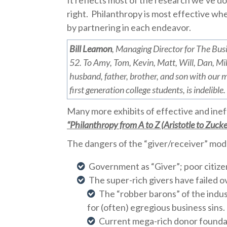
It reflects most of the research we’ve do
right.
Philanthropy is most effective whe
by partnering in each endeavor.
Bill Leamon
, Managing Director for The Bus
52. To Amy, Tom, Kevin, Matt, Will, Dan, Mik
husband, father, brother, and son with our mi
first generation college students, is indelible.
Many more exhibits of effective and ineff
“Philanthropy from A to Z (Aristotle to Zucke
The dangers of the “giver/receiver” mode
Government as “Giver”; poor citize
The super-rich givers have failed ov
The “robber barons” of the indust
for (often) egregious business sins.
Current mega-rich donor foundat