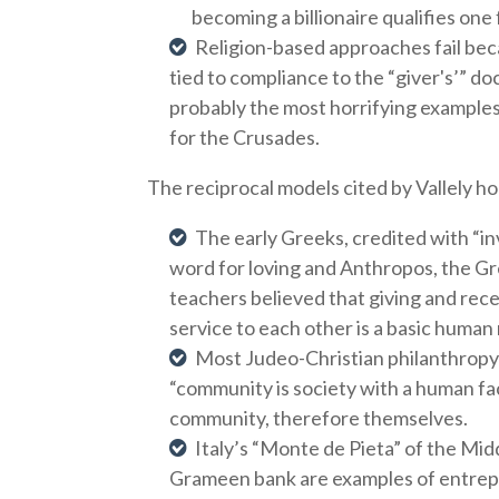
becoming a billionaire qualifies one
Religion-based approaches fail beca
tied to compliance to the “giver's’” do
probably the most horrifying example
for the Crusades.
The reciprocal models cited by Vallely ho
The early Greeks, credited with “in
word for loving and Anthropos, the G
teachers believed that giving and rec
service to each other is a basic human
Most Judeo-Christian philanthropy 
“community is society with a human fa
community, therefore themselves.
Italy’s “Monte de Pieta” of the Mi
Grameen bank are examples of entrepr