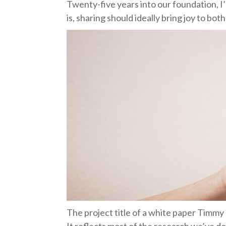
Twenty-five years into our foundation, I
is, sharing should ideally bring joy to bot
The project title of a white paper Timmy 