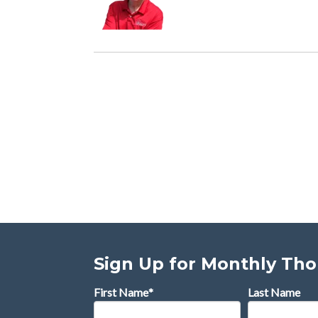
Sign Up for Monthly Th
First Name
*
Last Name