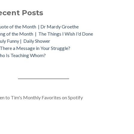
ecent Posts
ote of the Month | Dr Mardy Groethe
ng of the Month | The Things I Wish I'd Done
uly Funny | Daily Shower
 There a Message in Your Struggle?
ho Is Teaching Whom?
ten to Tim's Monthly Favorites on Spotify