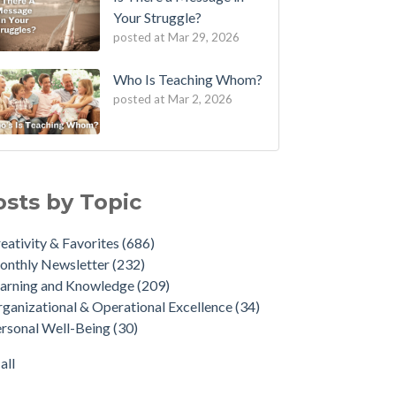
Your Struggle?
posted at
Mar 29, 2026
Who Is Teaching Whom?
posted at
Mar 2, 2026
osts by Topic
eativity & Favorites
(686)
onthly Newsletter
(232)
arning and Knowledge
(209)
ganizational & Operational Excellence
(34)
rsonal Well-Being
(30)
all