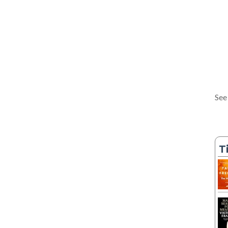
See
T