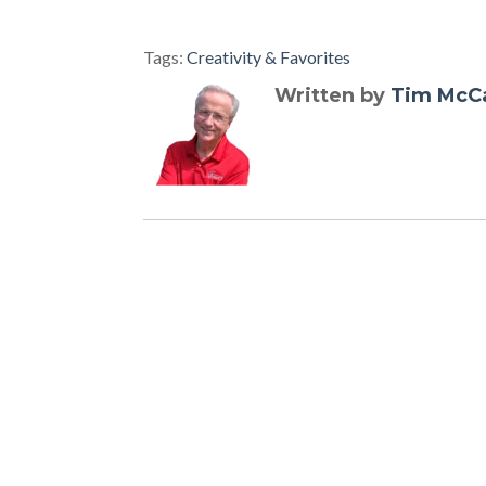
Tags:
Creativity & Favorites
Written by
Tim McC