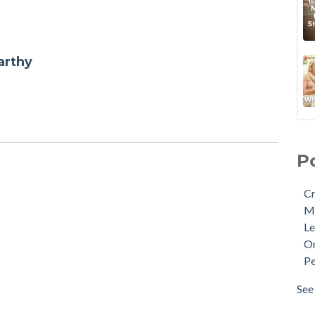
arthy
P
Cr
M
Le
Or
Pe
See 