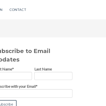
ON
CONTACT
ubscribe to Email
pdates
st Name
*
Last Name
scribe with your Email
*