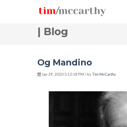
| Blog
Og Mandino
Jan 29, 2020 5:12:18 PM / by
Tim McCarthy