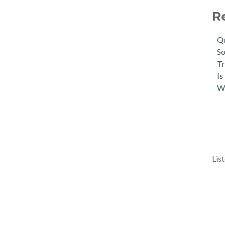
R
Qu
So
Tr
Is
W
Lis