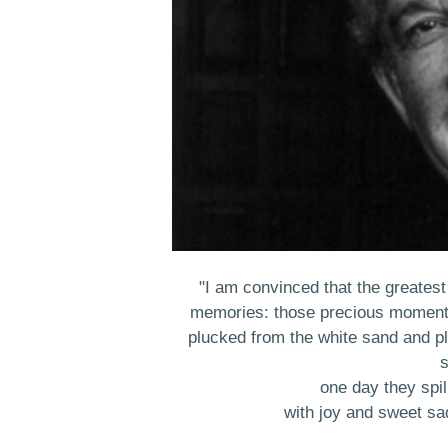
"I am convinced that the greates
memories: those precious moments
plucked from the white sand and pla
s
one day they spil
with joy and sweet sad