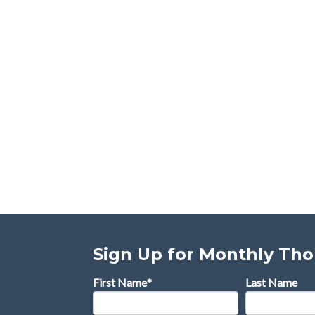
Sign Up for Monthly Th
First Name
*
Last Name