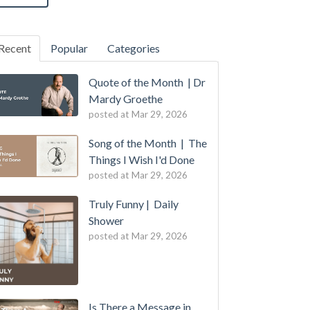
Recent
Popular
Categories
Quote of the Month | Dr
Mardy Groethe
posted at
Mar 29, 2026
Song of the Month | The
Things I Wish I'd Done
posted at
Mar 29, 2026
Truly Funny | Daily
Shower
posted at
Mar 29, 2026
Is There a Message in