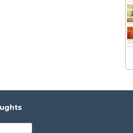
oughts