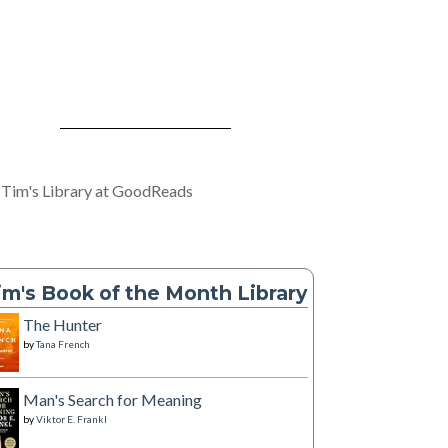
 Tim's Library at GoodReads
im's Book of the Month Library
The Hunter
by
Tana French
Man's Search for Meaning
by
Viktor E. Frankl