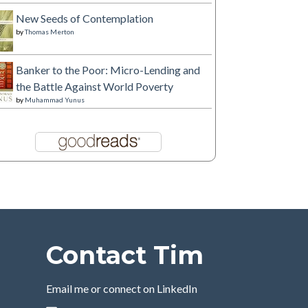
New Seeds of Contemplation
by
Thomas Merton
Banker to the Poor: Micro-Lending and
the Battle Against World Poverty
by
Muhammad Yunus
Contact Tim
Email me or connect on LinkedIn