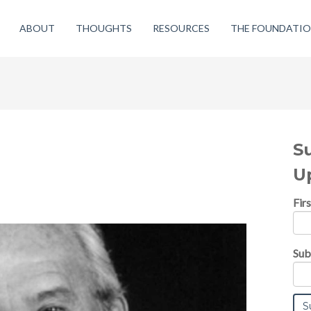
ABOUT
THOUGHTS
RESOURCES
THE FOUNDATI
S
U
Fir
Sub