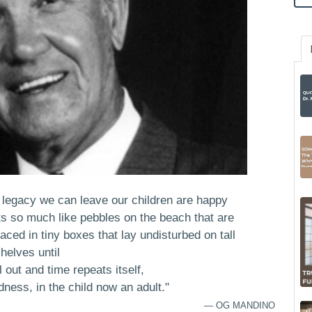
t legacy we can leave our children are happy
 so much like pebbles on the beach that are
ced in tiny boxes that lay undisturbed on tall
helves until
l out and time repeats itself,
ness, in the child now an adult."
— OG MANDINO