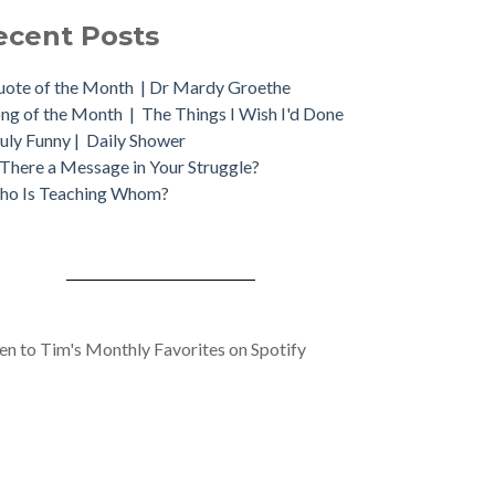
ecent Posts
ote of the Month | Dr Mardy Groethe
ng of the Month | The Things I Wish I'd Done
uly Funny | Daily Shower
 There a Message in Your Struggle?
ho Is Teaching Whom?
ten to Tim's Monthly Favorites on Spotify