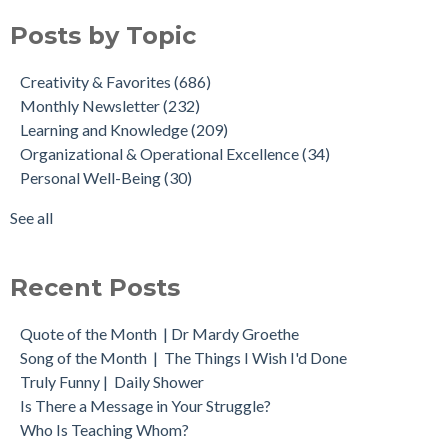
Posts by Topic
Creativity & Favorites
(686)
Monthly Newsletter
(232)
Learning and Knowledge
(209)
Organizational & Operational Excellence
(34)
Personal Well-Being
(30)
See all
Recent Posts
Quote of the Month | Dr Mardy Groethe
Song of the Month | The Things I Wish I'd Done
Truly Funny | Daily Shower
Is There a Message in Your Struggle?
Who Is Teaching Whom?