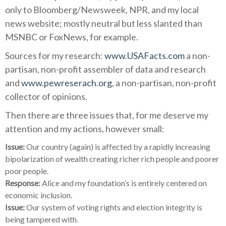
only to Bloomberg/Newsweek, NPR, and my local
news website; mostly neutral but less slanted than
MSNBC or FoxNews, for example.
Sources for my research:
www.USAFacts.com
a non-
partisan, non-profit assembler of data and research
and
www.pewreserach.org
, a non-partisan, non-profit
collector of opinions.
Then there are three issues that, for me deserve my
attention and my actions, however small:
Issue:
Our country (again) is affected by a rapidly increasing
bipolarization of wealth creating richer rich people and poorer
poor people.
Response:
Alice and my foundation’s is entirely centered on
economic inclusion.
Issue:
Our system of voting rights and election integrity is
being tampered with.