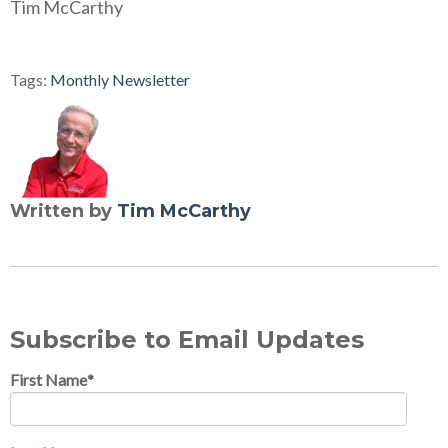
Tim McCarthy
Tags:
Monthly Newsletter
Written by
Tim McCarthy
Subscribe to Email Updates
First Name
*