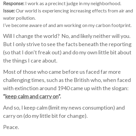
Response:
I work as a precinct judge in my neighborhood.
Issue:
Our world is experiencing increasing effects from air and
water pollution.
I’ve become aware of and am working on my carbon footprint.
Will I change the world?
No, and likely neither will you.
But I only strive to see the facts beneath the reporting
(so that I don’t freak out) and do my own little bit about
the things I care about.
Most of those who came before us faced far more
challenging times, such as the British who, when faced
with extinction around 1940 came up with the slogan:
“
keep calm and carry on
”.
And so, I keep calm (limit my news consumption) and
carry on (do my little bit for change).
Peace.