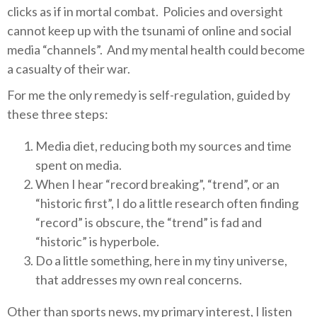
clicks as if in mortal combat.
Policies and oversight
cannot keep up with the tsunami of online and social
media “channels”.
And my mental health could become
a casualty of their war.
For me the only remedy is self-regulation, guided by
these three steps:
Media diet, reducing both my sources and time
spent on media.
When I hear “record breaking”, “trend”, or an
“historic first”, I do a little research often finding
“record” is obscure, the “trend” is fad and
“historic” is hyperbole.
Do a little something, here in my tiny universe,
that addresses my own real concerns.
Other than sports news, my primary interest, I listen