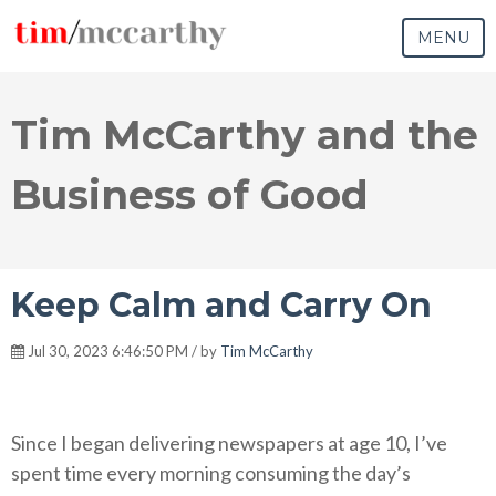
MENU
Tim McCarthy and the
Business of Good
Keep Calm and Carry On
Jul 30, 2023 6:46:50 PM / by
Tim McCarthy
Since I began delivering newspapers at age 10, I’ve
spent time every morning consuming the day’s