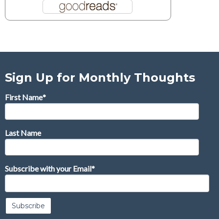
Sign Up for Monthly Thoughts
First Name
*
Last Name
Subscribe with your Email
*