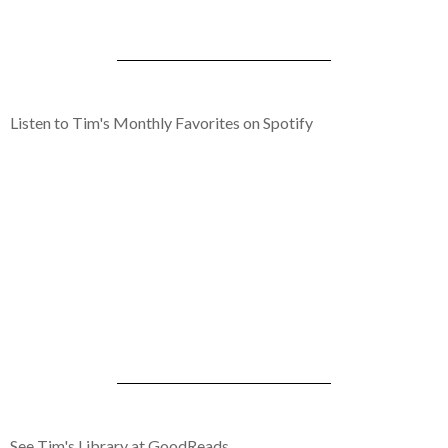
Listen to Tim's Monthly Favorites on Spotify
See Tim's Library at GoodReads