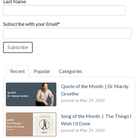
Last Name
Subscribe with your Email
*
Recent
Popular
Categories
Quote of the Month | Dr Mardy
Groethe
posted at
Mar 29, 2026
Song of the Month | The Things I
Wish I'd Done
posted at
Mar 29, 2026