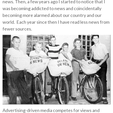
news.
Then, a few years ago I started to notice that I
was becoming addicted to news and coincidentally
becoming more alarmed about our country and our
world.
Each year since then I have read less news from
fewer sources.
Advertising-driven media competes for views and