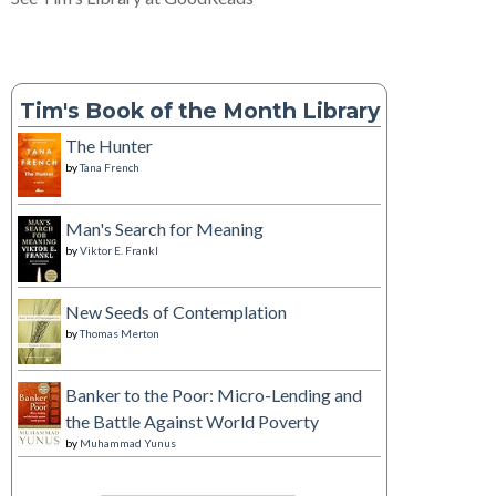
Tim's Book of the Month Library
The Hunter
by
Tana French
Man's Search for Meaning
by
Viktor E. Frankl
New Seeds of Contemplation
by
Thomas Merton
Banker to the Poor: Micro-Lending and
the Battle Against World Poverty
by
Muhammad Yunus