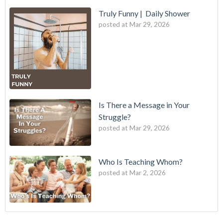
Truly Funny | Daily Shower
posted at
Mar 29, 2026
Is There a Message in Your
Struggle?
posted at
Mar 29, 2026
Who Is Teaching Whom?
posted at
Mar 2, 2026