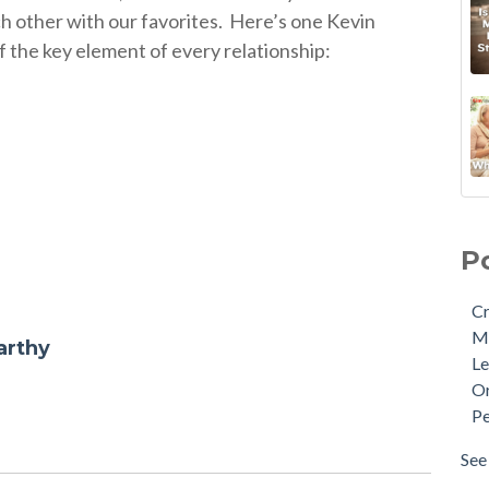
h other with our favorites.
Here’s one Kevin
f the key element of every relationship:
P
Cr
M
arthy
Le
Or
Pe
See 