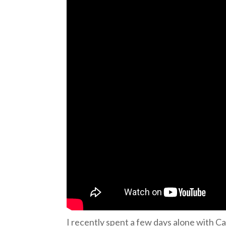
I recently spent a few days alone with Cai