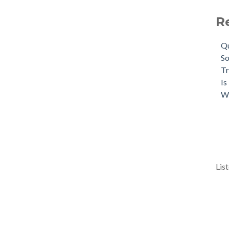
R
Qu
So
Tr
Is
W
Lis