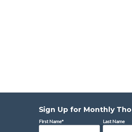
Sign Up for Monthly Th
First Name
*
Last Name