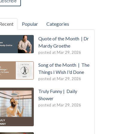
Recent
Popular
Categories
Quote of the Month | Dr
Mardy Groethe
posted at
Mar 29, 2026
Song of the Month | The
Things I Wish I'd Done
posted at
Mar 29, 2026
Truly Funny | Daily
Shower
posted at
Mar 29, 2026