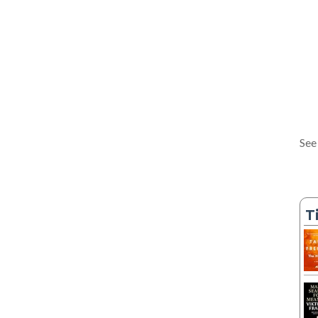
See
T