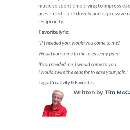
music so spent time trying to impress eac
presented – both lovely and expressive o
reciprocity.
Favorite lyric:
“If I needed you, would you come to me?
Would you come to me to ease my pain?
If you needed me, I would come to you
I would swim the seas for to ease your pain.”
Tags:
Creativity & Favorites
Written by
Tim McC