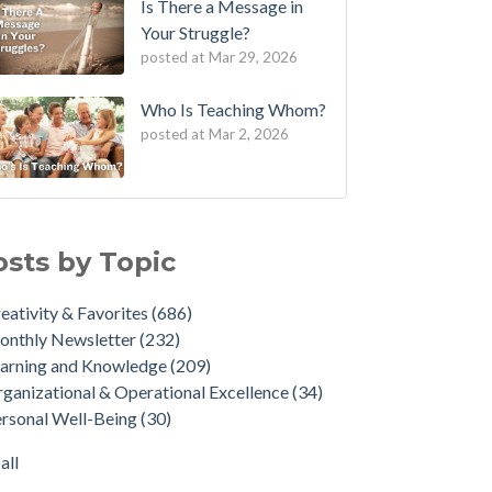
Is There a Message in
Your Struggle?
posted at
Mar 29, 2026
Who Is Teaching Whom?
posted at
Mar 2, 2026
osts by Topic
eativity & Favorites
(686)
onthly Newsletter
(232)
arning and Knowledge
(209)
ganizational & Operational Excellence
(34)
rsonal Well-Being
(30)
all