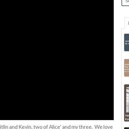
tlin and Kevin, two of Alice’ and my three.
We love