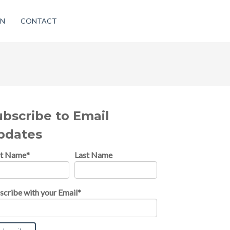
ON
CONTACT
ubscribe to Email
pdates
st Name
*
Last Name
scribe with your Email
*