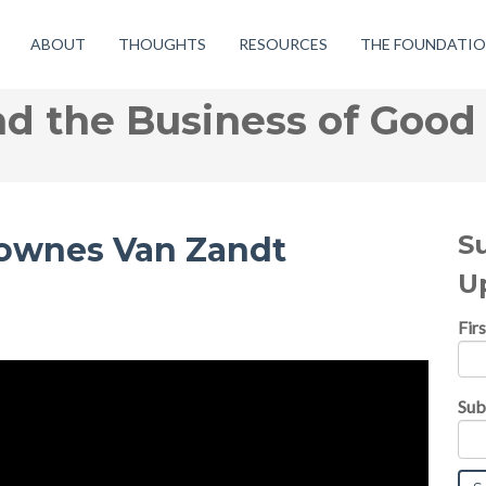
ABOUT
THOUGHTS
RESOURCES
THE FOUNDATI
d the Business of Good
S
Townes Van Zandt
U
Fir
Sub