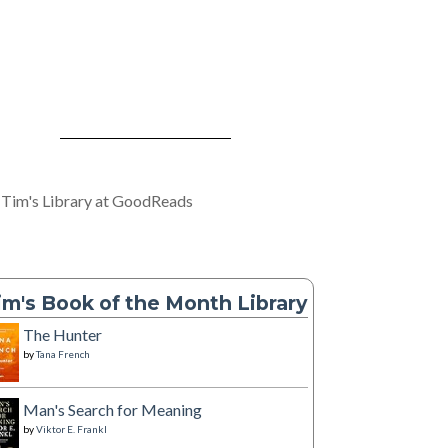
 Tim's Library at GoodReads
im's Book of the Month Library
The Hunter
by
Tana French
Man's Search for Meaning
by
Viktor E. Frankl