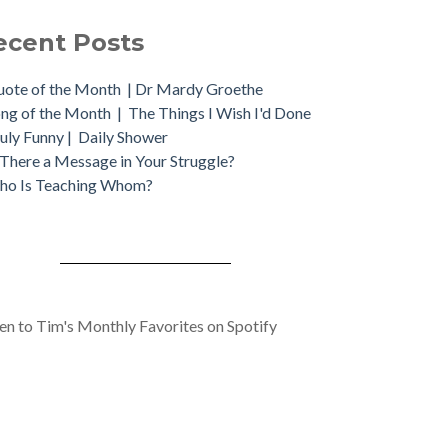
ecent Posts
ote of the Month | Dr Mardy Groethe
ng of the Month | The Things I Wish I'd Done
uly Funny | Daily Shower
 There a Message in Your Struggle?
ho Is Teaching Whom?
ten to Tim's Monthly Favorites on Spotify