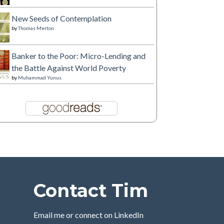
New Seeds of Contemplation
by
Thomas Merton
Banker to the Poor: Micro-Lending and
the Battle Against World Poverty
by
Muhammad Yunus
Contact Tim
Email me or connect on LinkedIn