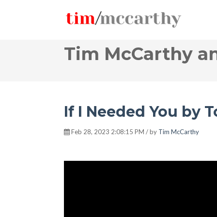
Tim McCarthy an
If I Needed You by 
Feb 28, 2023 2:08:15 PM / by
Tim McCarthy