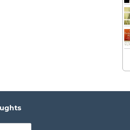
oughts