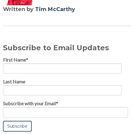
Written by
Tim McCarthy
Subscribe to Email Updates
First Name
*
Last Name
Subscribe with your Email
*