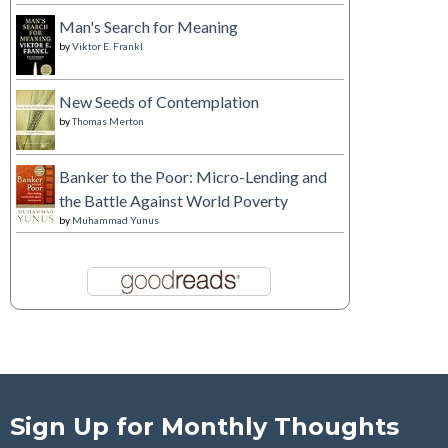
Man's Search for Meaning
by
Viktor E. Frankl
New Seeds of Contemplation
by
Thomas Merton
Banker to the Poor: Micro-Lending and
the Battle Against World Poverty
by
Muhammad Yunus
Sign Up for Monthly Thoughts