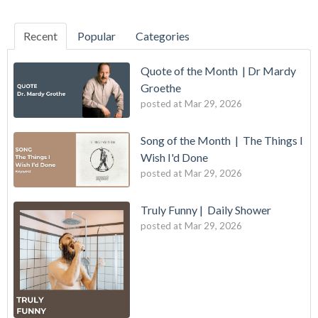
Recent
Popular
Categories
Quote of the Month | Dr Mardy
Groethe
posted at
Mar 29, 2026
Song of the Month | The Things I
Wish I'd Done
posted at
Mar 29, 2026
Truly Funny | Daily Shower
posted at
Mar 29, 2026