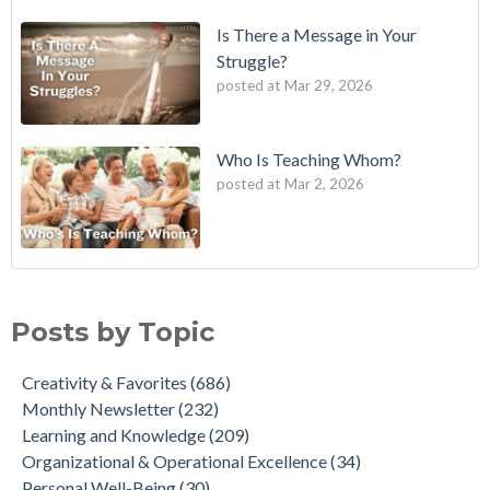
Is There a Message in Your
Struggle?
posted at
Mar 29, 2026
Who Is Teaching Whom?
posted at
Mar 2, 2026
Posts by Topic
Creativity & Favorites
(686)
Monthly Newsletter
(232)
Learning and Knowledge
(209)
Organizational & Operational Excellence
(34)
Personal Well-Being
(30)