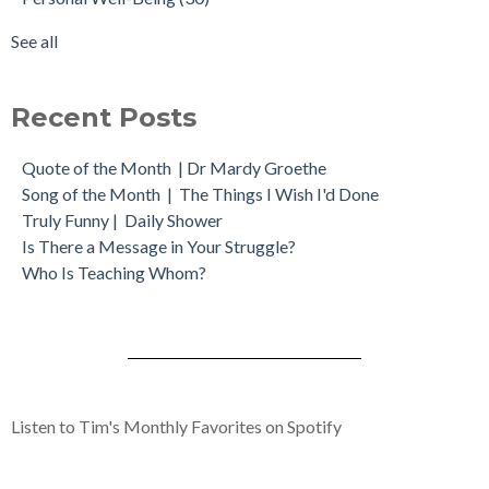
See all
Recent Posts
Quote of the Month | Dr Mardy Groethe
Song of the Month | The Things I Wish I'd Done
Truly Funny | Daily Shower
Is There a Message in Your Struggle?
Who Is Teaching Whom?
Listen to Tim's Monthly Favorites on Spotify