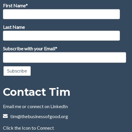
First Name
*
Last Name
Subscribe with your Email
*
Contact Tim
Email me or connect on LinkedIn
tim@thebusinessofgood.org
Click the Icon to Connect