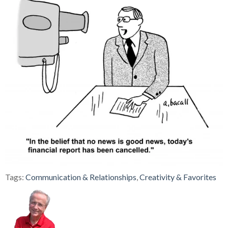
Tags:
Communication & Relationships
,
Creativity & Favorites