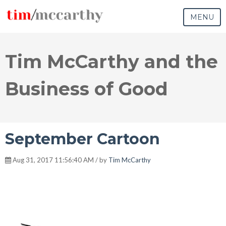
MENU
Tim McCarthy and the
Business of Good
September Cartoon
Aug 31, 2017 11:56:40 AM / by
Tim McCarthy