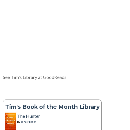
See Tim's Library at GoodReads
Tim's Book of the Month Library
The Hunter
by
Tana French