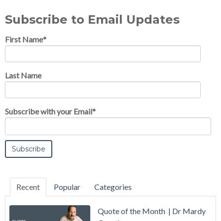
Subscribe to Email Updates
First Name
*
Last Name
Subscribe with your Email
*
Recent
Popular
Categories
Quote of the Month | Dr Mardy