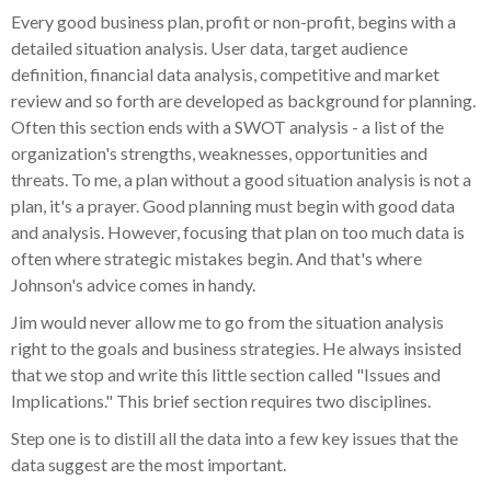
Every good business plan, profit or non-profit, begins with a
detailed situation analysis. User data, target audience
definition, financial data analysis, competitive and market
review and so forth are developed as background for planning.
Often this section ends with a SWOT analysis - a list of the
organization's strengths, weaknesses, opportunities and
threats. To me, a plan without a good situation analysis is not a
plan, it's a prayer. Good planning must begin with good data
and analysis. However, focusing that plan on too much data is
often where strategic mistakes begin. And that's where
Johnson's advice comes in handy.
Jim would never allow me to go from the situation analysis
right to the goals and business strategies. He always insisted
that we stop and write this little section called "Issues and
Implications." This brief section requires two disciplines.
Step one is to distill all the data into a few key issues that the
data suggest are the most important.