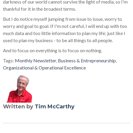
darkness of our world cannot survive the light of media, so I'm
thankful for it in the broadest terms.
But I do notice myself jumping from issue to issue, worry to
worry and goal to goal. If I'm not careful, I will end up with too
much data and too little information to plan my life; just like I
used to plan my business - to be all things to all people.
And to focus on everything is to focus on nothing.
Tags:
Monthly Newsletter
,
Business & Entrepreneurship
,
Organizational & Operational Excellence
Written by
Tim McCarthy