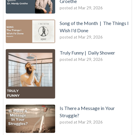
Groethe
posted at
Mar 29, 2026
Song of the Month | The Things I
Wish I'd Done
posted at
Mar 29, 2026
Truly Funny | Daily Shower
posted at
Mar 29, 2026
Is There a Message in Your
Struggle?
posted at
Mar 29, 2026