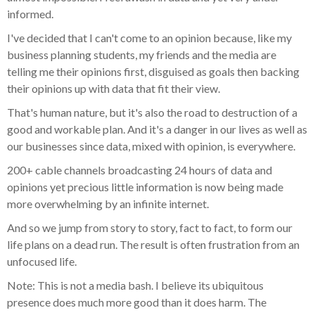
informed.
I've decided that I can't come to an opinion because, like my
business planning students, my friends and the media are
telling me their opinions first, disguised as goals then backing
their opinions up with data that fit their view.
That's human nature, but it's also the road to destruction of a
good and workable plan. And it's a danger in our lives as well as
our businesses since data, mixed with opinion, is everywhere.
200+ cable channels broadcasting 24 hours of data and
opinions yet precious little information is now being made
more overwhelming by an infinite internet.
And so we jump from story to story, fact to fact, to form our
life plans on a dead run. The result is often frustration from an
unfocused life.
Note: This is not a media bash. I believe its ubiquitous
presence does much more good than it does harm. The