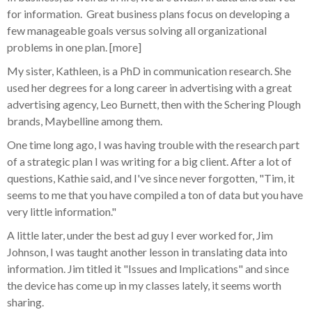
for information. Great business plans focus on developing a
few manageable goals versus solving all organizational
problems in one plan. [more]
My sister, Kathleen, is a PhD in communication research. She
used her degrees for a long career in advertising with a great
advertising agency, Leo Burnett, then with the Schering Plough
brands, Maybelline among them.
One time long ago, I was having trouble with the research part
of a strategic plan I was writing for a big client. After a lot of
questions, Kathie said, and I've since never forgotten, "Tim, it
seems to me that you have compiled a ton of data but you have
very little information."
A little later, under the best ad guy I ever worked for, Jim
Johnson, I was taught another lesson in translating data into
information. Jim titled it "Issues and Implications" and since
the device has come up in my classes lately, it seems worth
sharing.