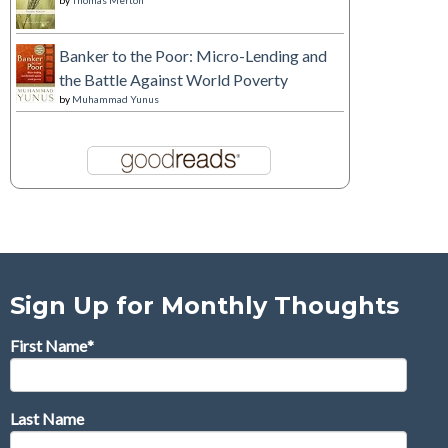
by
Thomas Merton
Banker to the Poor: Micro-Lending and
the Battle Against World Poverty
by
Muhammad Yunus
Sign Up for Monthly Thoughts
First Name
*
Last Name