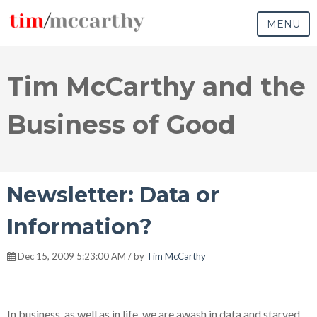
MENU
Tim McCarthy and the
Business of Good
Newsletter: Data or
Information?
Dec 15, 2009 5:23:00 AM / by
Tim McCarthy
In business, as well as in life, we are awash in data and starved