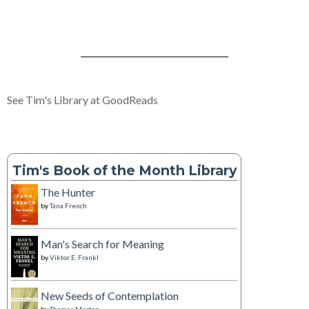
See Tim's Library at GoodReads
Tim's Book of the Month Library
The Hunter
by
Tana French
Man's Search for Meaning
by
Viktor E. Frankl
New Seeds of Contemplation