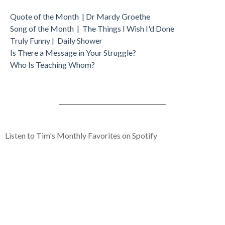
Quote of the Month | Dr Mardy Groethe
Song of the Month | The Things I Wish I'd Done
Truly Funny | Daily Shower
Is There a Message in Your Struggle?
Who Is Teaching Whom?
Listen to Tim's Monthly Favorites on Spotify