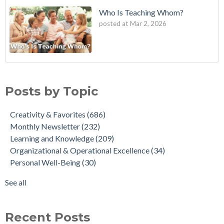
Who Is Teaching Whom?
posted at
Mar 2, 2026
Posts by Topic
Creativity & Favorites
(686)
Monthly Newsletter
(232)
Learning and Knowledge
(209)
Organizational & Operational Excellence
(34)
Personal Well-Being
(30)
See all
Recent Posts