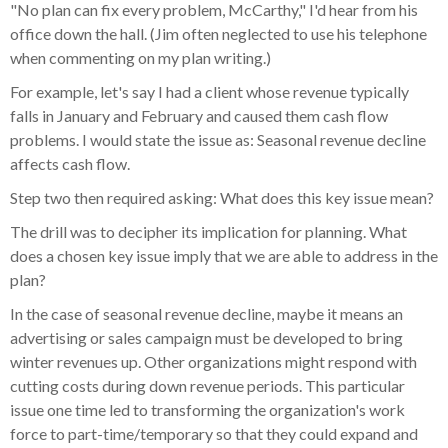
"No plan can fix every problem, McCarthy," I'd hear from his
office down the hall. (Jim often neglected to use his telephone
when commenting on my plan writing.)
For example, let's say I had a client whose revenue typically
falls in January and February and caused them cash flow
problems. I would state the issue as: Seasonal revenue decline
affects cash flow.
Step two then required asking: What does this key issue mean?
The drill was to decipher its implication for planning. What
does a chosen key issue imply that we are able to address in the
plan?
In the case of seasonal revenue decline, maybe it means an
advertising or sales campaign must be developed to bring
winter revenues up. Other organizations might respond with
cutting costs during down revenue periods. This particular
issue one time led to transforming the organization's work
force to part-time/temporary so that they could expand and