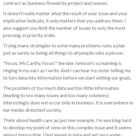
contract as business flowed by project and season.
It doesn't really matter what the result of your issue and your
implication indicate, it only matters that you address them. I
also suggest you limit the number of issues to only the most
pressing, in priority order.
Trying many strategies to solve many problems ruins a plan
just as surely as being all things to all people ruins a person.
"Focus, McCarthy, focus!" the late Johnson's screaming is
ringing in my ears as I write. And I can hear my sister telling me
to turn data into information before we start setting our goals.
The problem of too much data and too little information
(leading to too many issues and too many solutions)
interestingly does not occur only in business. It is everywhere in
our media-drenched society.
Think about health care, as just one example. I'm working hard
to develop my point of view on this complex issue and it seems
almost impossible. I feel awash in data and yet very under-